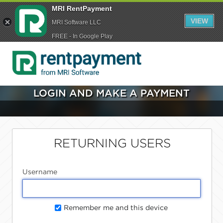
MRI RentPayment
VIEW
MRI Software LLC
FREE - In Google Play
LOGIN AND MAKE A PAYMENT
RETURNING USERS
Username
Remember me and this device