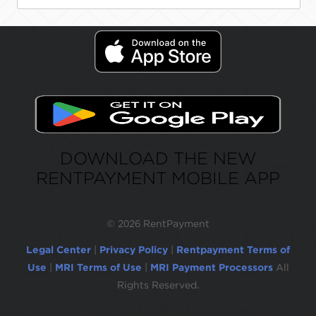
DOWNLOAD THE NEW
RENTPAYMENT MOBILE APP
©
2026 RentPayment
Legal Center
|
Privacy Policy
|
Rentpayment Terms of
Use
|
MRI Terms of Use
|
MRI Payment Processors
All
Rights Reserved.
Due to inactivity, you will be automatically