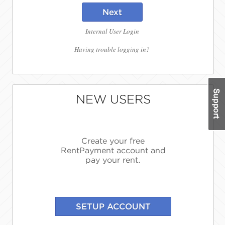
Next
Internal User Login
Having trouble logging in?
NEW USERS
Create your free
RentPayment account and
pay your rent.