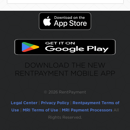
DOWNLOAD THE NEW
RENTPAYMENT MOBILE APP
©
2026 RentPayment
Legal Center
|
Privacy Policy
|
Rentpayment Terms of
Use
|
MRI Terms of Use
|
MRI Payment Processors
All
Rights Reserved.
Due to inactivity, you will be automatically