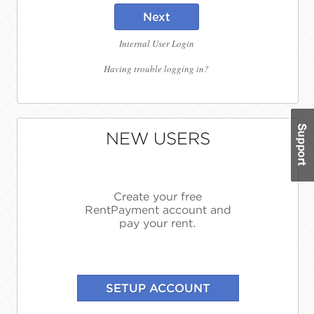
Next
Internal User Login
Having trouble logging in?
NEW USERS
Create your free
RentPayment account and
pay your rent.