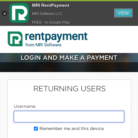
MRI RentPayment
VIEW
MRI Software LLC
FREE - In Google Play
LOGIN AND MAKE A PAYMENT
RETURNING USERS
Username
Remember me and this device