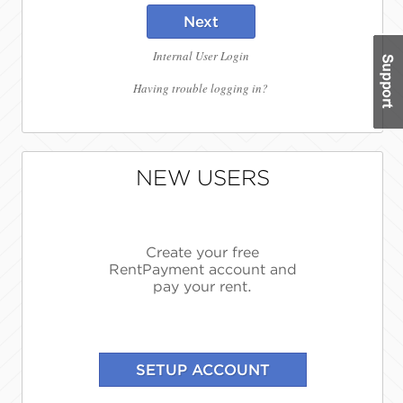
Next
Internal User Login
Having trouble logging in?
NEW USERS
Create your free
RentPayment account and
pay your rent.