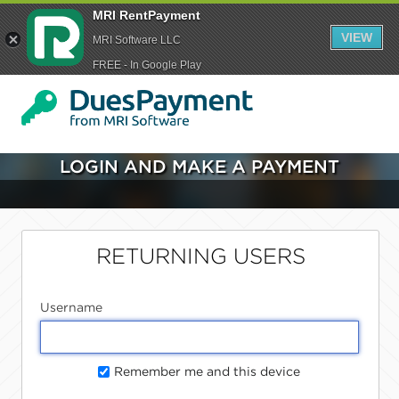
MRI RentPayment
VIEW
MRI Software LLC
FREE - In Google Play
LOGIN AND MAKE A PAYMENT
RETURNING USERS
Username
Remember me and this device