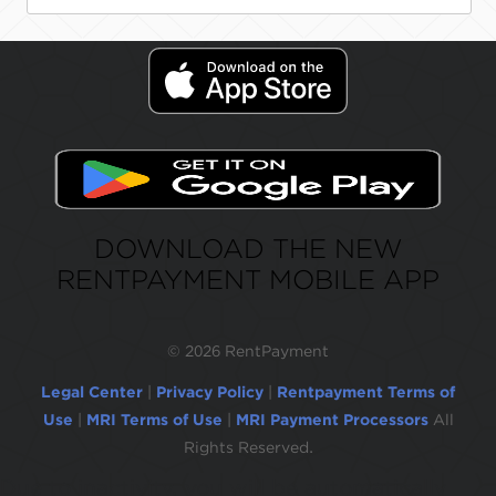
DOWNLOAD THE NEW
RENTPAYMENT MOBILE APP
©
2026 RentPayment
Legal Center
|
Privacy Policy
|
Rentpayment Terms of
Use
|
MRI Terms of Use
|
MRI Payment Processors
All
Rights Reserved.
Due to inactivity, you will be automatically