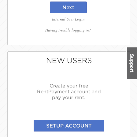
Next
Internal User Login
Having trouble logging in?
NEW USERS
Create your free
RentPayment account and
pay your rent.