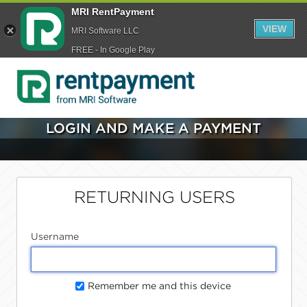
MRI RentPayment
VIEW
MRI Software LLC
FREE - In Google Play
LOGIN AND MAKE A PAYMENT
RETURNING USERS
Username
Remember me and this device