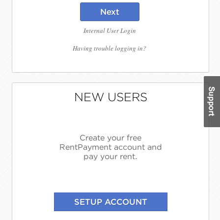
Next
Internal User Login
Having trouble logging in?
NEW USERS
Create your free
RentPayment account and
pay your rent.