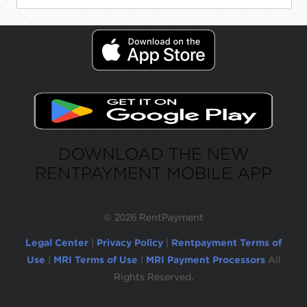
DOWNLOAD THE NEW
RENTPAYMENT MOBILE APP
©
2026 RentPayment
Legal Center
|
Privacy Policy
|
Rentpayment Terms of
Use
|
MRI Terms of Use
|
MRI Payment Processors
All
Rights Reserved.
Due to inactivity, you will be automatically