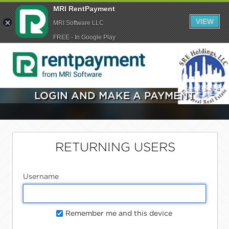
MRI RentPayment
VIEW
MRI Software LLC
FREE - In Google Play
LOGIN AND MAKE A PAYMENT
RETURNING USERS
Username
Remember me and this device