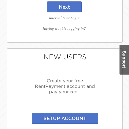
Next
Internal User Login
Having trouble logging in?
NEW USERS
Create your free
RentPayment account and
pay your rent.