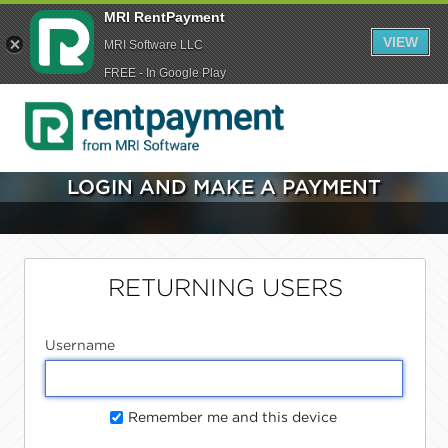
MRI RentPayment
VIEW
MRI Software LLC
FREE - In Google Play
LOGIN AND MAKE A PAYMENT
RETURNING USERS
Username
Remember me and this device