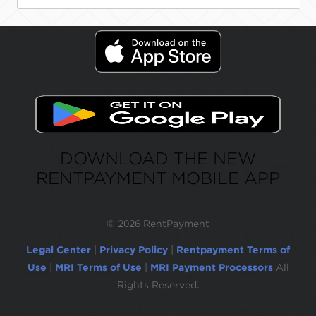
DOWNLOAD THE NEW
RENTPAYMENT MOBILE APP
©
2026 RentPayment
Legal Center
|
Privacy Policy
|
Rentpayment Terms of
Use
|
MRI Terms of Use
|
MRI Payment Processors
All
Rights Reserved.
Due to inactivity, you will be automatically