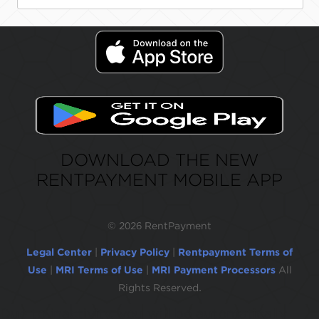
DOWNLOAD THE NEW
RENTPAYMENT MOBILE APP
©
2026 RentPayment
Legal Center
|
Privacy Policy
|
Rentpayment Terms of
Use
|
MRI Terms of Use
|
MRI Payment Processors
All
Rights Reserved.
Due to inactivity, you will be automatically