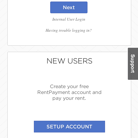
Next
Internal User Login
Having trouble logging in?
NEW USERS
Create your free
RentPayment account and
pay your rent.