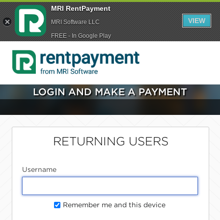
MRI RentPayment
VIEW
MRI Software LLC
FREE - In Google Play
LOGIN AND MAKE A PAYMENT
RETURNING USERS
Username
Remember me and this device