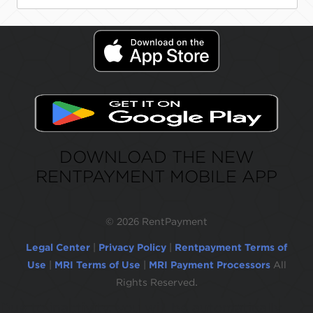
DOWNLOAD THE NEW
RENTPAYMENT MOBILE APP
©
2026 RentPayment
Legal Center
|
Privacy Policy
|
Rentpayment Terms of
Use
|
MRI Terms of Use
|
MRI Payment Processors
All
Rights Reserved.
Due to inactivity, you will be automatically