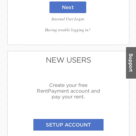
Next
Internal User Login
Having trouble logging in?
NEW USERS
Create your free
RentPayment account and
pay your rent.