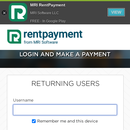
MRI RentPayment
VIEW
MRI Software LLC
FREE - In Google Play
LOGIN AND MAKE A PAYMENT
RETURNING USERS
Username
Remember me and this device