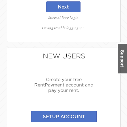
Next
Internal User Login
Having trouble logging in?
NEW USERS
Create your free
RentPayment account and
pay your rent.