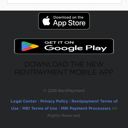
DOWNLOAD THE NEW
RENTPAYMENT MOBILE APP
©
2026 RentPayment
Legal Center
|
Privacy Policy
|
Rentpayment Terms of
Use
|
MRI Terms of Use
|
MRI Payment Processors
All
Rights Reserved.
Due to inactivity, you will be automatically