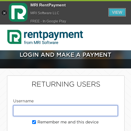
MRI RentPayment
VIEW
MRI Software LLC
FREE - In Google Play
LOGIN AND MAKE A PAYMENT
RETURNING USERS
Username
Remember me and this device