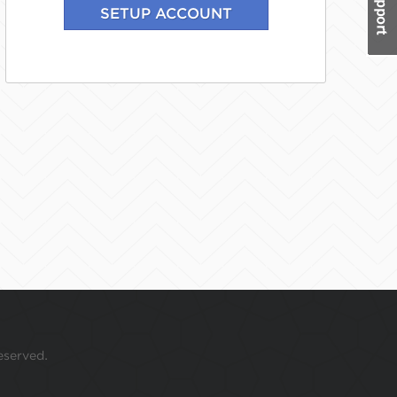
eserved.