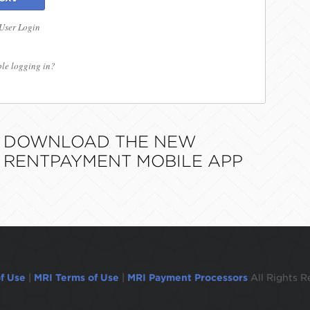
 User Login
le logging in?
DOWNLOAD THE NEW
RENTPAYMENT MOBILE APP
f Use
|
MRI Terms of Use
|
MRI Payment Processors
All Rights R