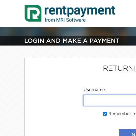
LOGIN AND MAKE A PAYMENT
RETURN
Username
Remember me
N