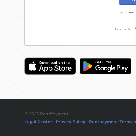
Internal
Having troub
©
2026 RentPayment
Legal Center
|
Privacy Policy
|
Rentpayment Terms o