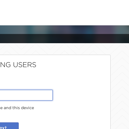
ING USERS
 and this device
ext