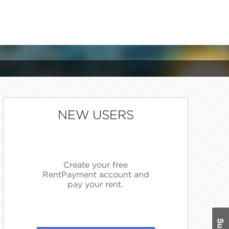
NEW USERS
Create your free
RentPayment account and
pay your rent.