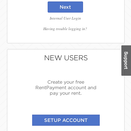
Next
Internal User Login
Having trouble logging in?
NEW USERS
Create your free
RentPayment account and
pay your rent.