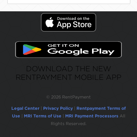
DOWNLOAD THE NEW
RENTPAYMENT MOBILE APP
©
2026 RentPayment
Legal Center
|
Privacy Policy
|
Rentpayment Terms of
Use
|
MRI Terms of Use
|
MRI Payment Processors
All
Rights Reserved.
Due to inactivity, you will be automatically