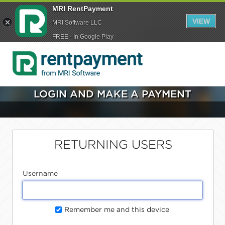
MRI RentPayment
VIEW
MRI Software LLC
FREE - In Google Play
LOGIN AND MAKE A PAYMENT
RETURNING USERS
Username
Remember me and this device