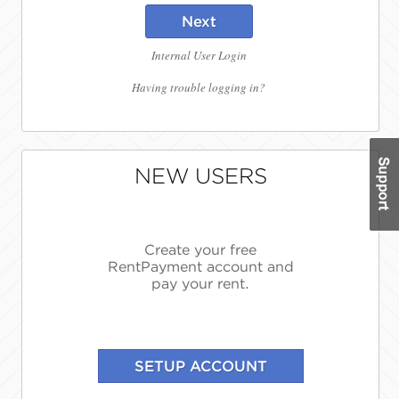
Next
Internal User Login
Having trouble logging in?
NEW USERS
Create your free
RentPayment account and
pay your rent.