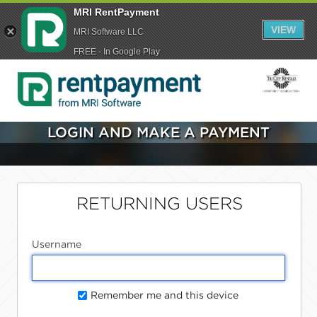
MRI RentPayment
VIEW
MRI Software LLC
FREE - In Google Play
LOGIN AND MAKE A PAYMENT
RETURNING USERS
Username
Remember me and this device