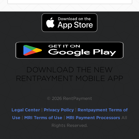
DOWNLOAD THE NEW
RENTPAYMENT MOBILE APP
©
2026 RentPayment
Legal Center
|
Privacy Policy
|
Rentpayment Terms of
Use
|
MRI Terms of Use
|
MRI Payment Processors
All
Rights Reserved.
Due to inactivity, you will be automatically