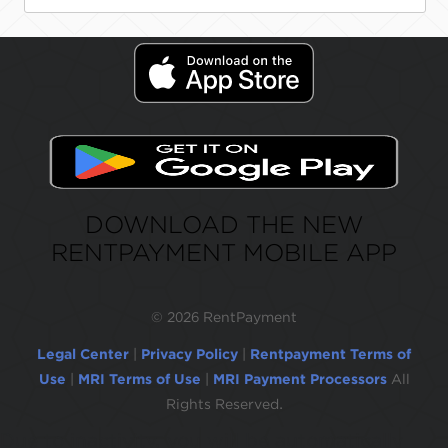
DOWNLOAD THE NEW
RENTPAYMENT MOBILE APP
©
2026 RentPayment
Legal Center
|
Privacy Policy
|
Rentpayment Terms of
Use
|
MRI Terms of Use
|
MRI Payment Processors
All
Rights Reserved.
Due to inactivity, you will be automatically