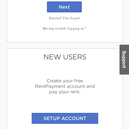
Next
Internal User Login
Having trouble logging in?
NEW USERS
Create your free
RentPayment account and
pay your rent.