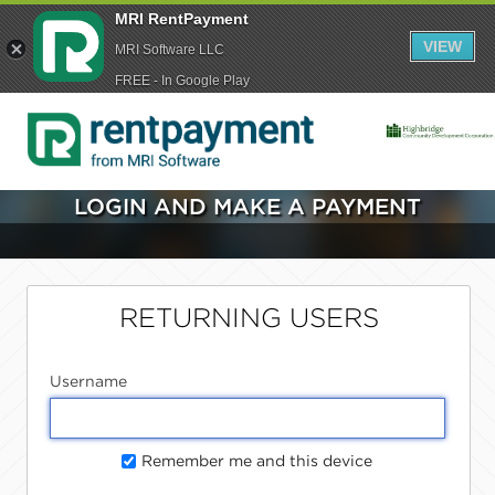
MRI RentPayment
VIEW
MRI Software LLC
FREE - In Google Play
LOGIN AND MAKE A PAYMENT
RETURNING USERS
Username
Remember me and this device