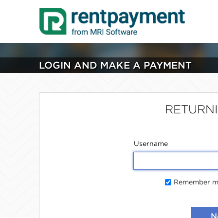
LOGIN AND MAKE A PAYMENT
RETURN
Username
Remember me
N