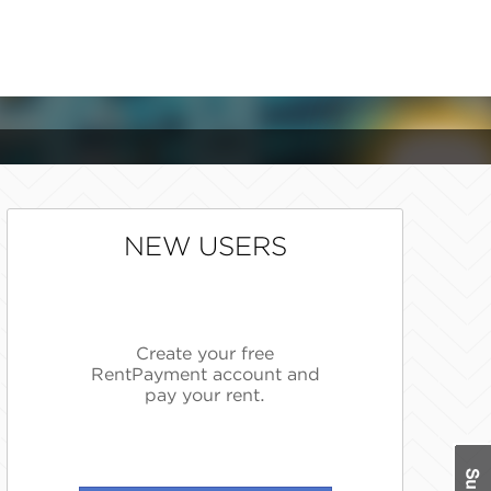
NEW USERS
Create your free
RentPayment account and
pay your rent.