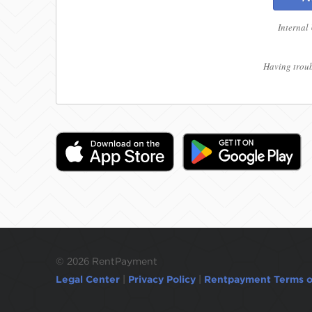
Internal
Having troub
©
2026 RentPayment
Legal Center
|
Privacy Policy
|
Rentpayment Terms o