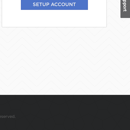
eserved.