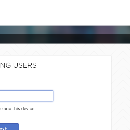
ING USERS
 and this device
ext