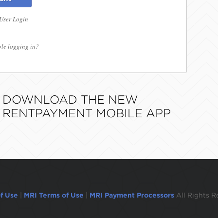
 User Login
le logging in?
DOWNLOAD THE NEW
RENTPAYMENT MOBILE APP
f Use
|
MRI Terms of Use
|
MRI Payment Processors
All Rights R