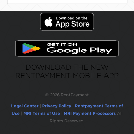
DOWNLOAD THE NEW
RENTPAYMENT MOBILE APP
©
2026 RentPayment
Legal Center
|
Privacy Policy
|
Rentpayment Terms of
Use
|
MRI Terms of Use
|
MRI Payment Processors
All
Rights Reserved.
Due to inactivity, you will be automatically