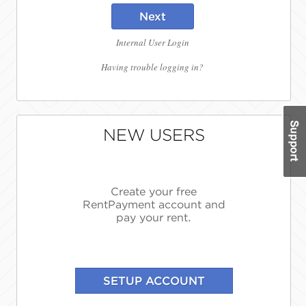
Next
Internal User Login
Having trouble logging in?
NEW USERS
Create your free
RentPayment account and
pay your rent.