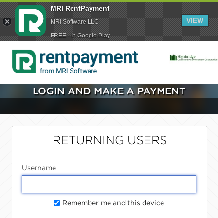
MRI RentPayment
VIEW
MRI Software LLC
FREE - In Google Play
LOGIN AND MAKE A PAYMENT
RETURNING USERS
Username
Remember me and this device