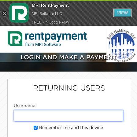
MRI RentPayment
VIEW
MRI Software LLC
FREE - In Google Play
LOGIN AND MAKE A PAYMENT
RETURNING USERS
Username
Remember me and this device