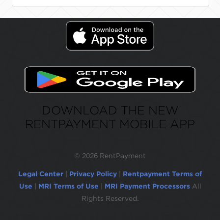
DOWNLOAD THE NEW
RENTPAYMENT MOBILE APP
©
2026 RentPayment
Legal Center
|
Privacy Policy
|
Rentpayment Terms of
Use
|
MRI Terms of Use
|
MRI Payment Processors
All
Rights Reserved.
Due to inactivity, you will be automatically