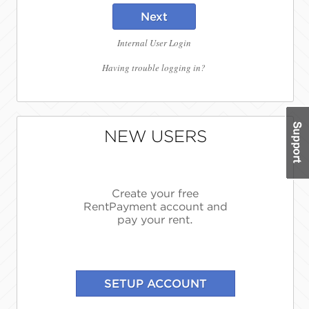
Next
Internal User Login
Having trouble logging in?
NEW USERS
Create your free
RentPayment account and
pay your rent.