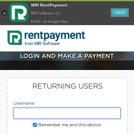
MRI RentPayment
VIEW
MRI Software LLC
FREE - In Google Play
LOGIN AND MAKE A PAYMENT
RETURNING USERS
Username
Remember me and this device