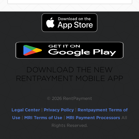
DOWNLOAD THE NEW
RENTPAYMENT MOBILE APP
©
2026 RentPayment
Legal Center
|
Privacy Policy
|
Rentpayment Terms of
Use
|
MRI Terms of Use
|
MRI Payment Processors
All
Rights Reserved.
Due to inactivity, you will be automatically