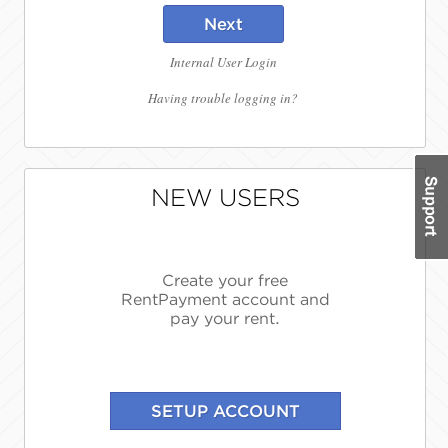
Next
Internal User Login
Having trouble logging in?
NEW USERS
Create your free
RentPayment account and
pay your rent.