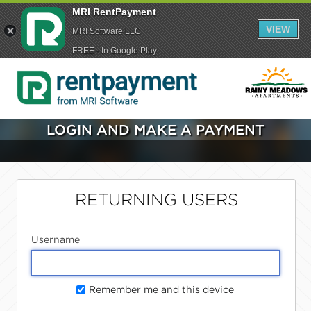
MRI RentPayment
VIEW
MRI Software LLC
FREE - In Google Play
LOGIN AND MAKE A PAYMENT
RETURNING USERS
Username
Remember me and this device