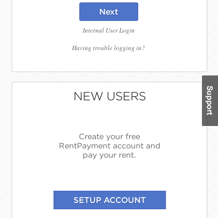
Next
Internal User Login
Having trouble logging in?
NEW USERS
Create your free
RentPayment account and
pay your rent.