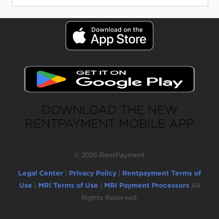
DOWNLOAD THE NEW
RENTPAYMENT MOBILE APP
©
2026 RentPayment
Legal Center
|
Privacy Policy
|
Rentpayment Terms of
Use
|
MRI Terms of Use
|
MRI Payment Processors
All
Rights Reserved.
Due to inactivity, you will be automatically