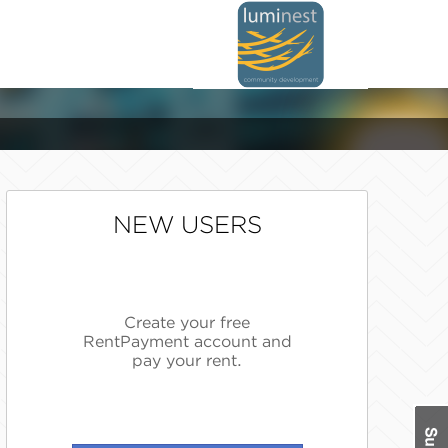
NEW USERS
Create your free
RentPayment account and
pay your rent.