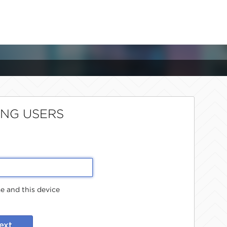
ING USERS
 and this device
ext