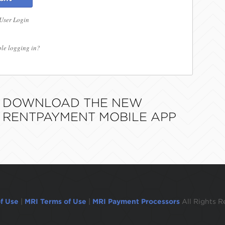
 User Login
le logging in?
DOWNLOAD THE NEW
RENTPAYMENT MOBILE APP
f Use
|
MRI Terms of Use
|
MRI Payment Processors
All Rights R