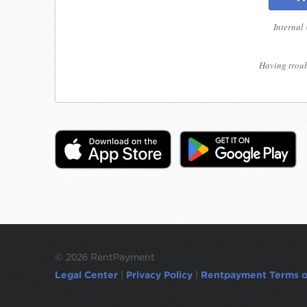
Internal
Having troub
©
2026 RentPayment
Legal Center
|
Privacy Policy
|
Rentpayment Terms o