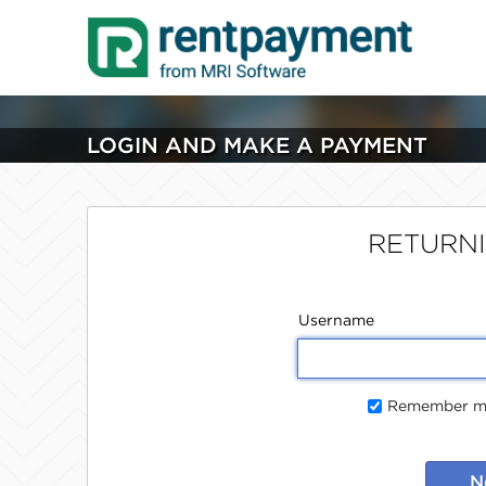
LOGIN AND MAKE A PAYMENT
RETURN
Username
Remember me
N