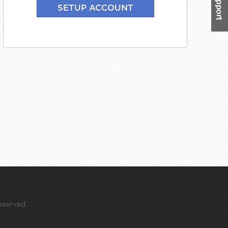
eserved.