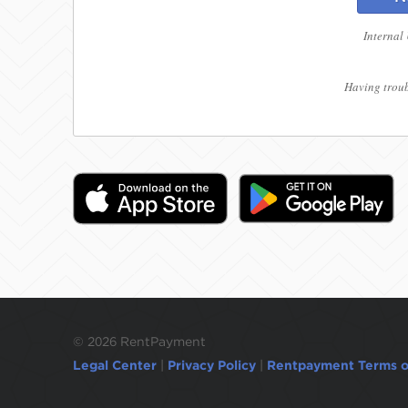
Internal
Having troub
©
2026 RentPayment
Legal Center
|
Privacy Policy
|
Rentpayment Terms o