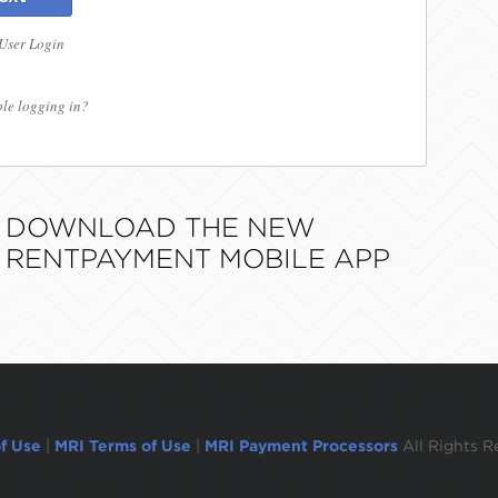
 User Login
le logging in?
DOWNLOAD THE NEW
RENTPAYMENT MOBILE APP
f Use
|
MRI Terms of Use
|
MRI Payment Processors
All Rights R