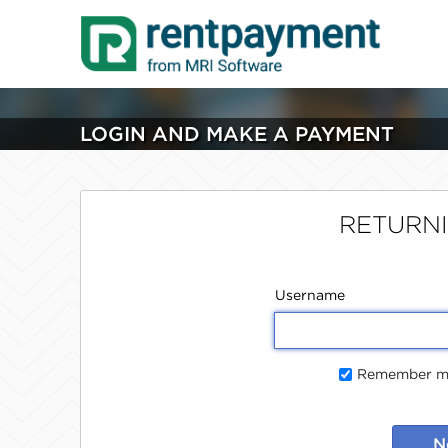
LOGIN AND MAKE A PAYMENT
RETURN
Username
Remember me
N