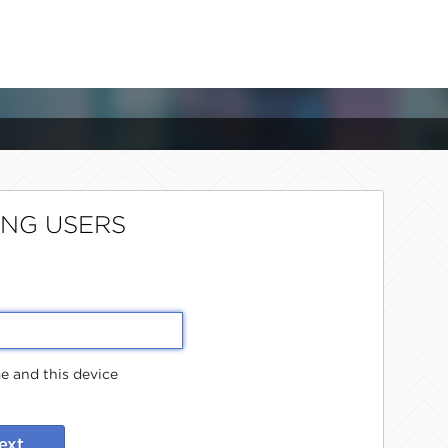
ING USERS
 and this device
ext