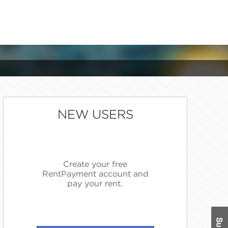
NEW USERS
Create your free
RentPayment account and
pay your rent.