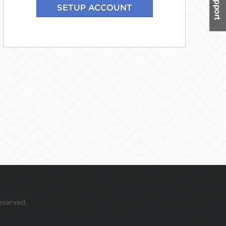
eserved.