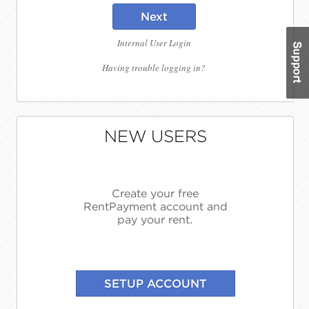
Next
Internal User Login
Having trouble logging in?
NEW USERS
Create your free
RentPayment account and
pay your rent.