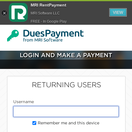
MRI RentPayment
VIEW
MRI Software LLC
FREE - In Google Play
LOGIN AND MAKE A PAYMENT
RETURNING USERS
Username
Remember me and this device