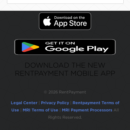
DOWNLOAD THE NEW
RENTPAYMENT MOBILE APP
©
2026 RentPayment
Legal Center
|
Privacy Policy
|
Rentpayment Terms of
Use
|
MRI Terms of Use
|
MRI Payment Processors
All
Rights Reserved.
Due to inactivity, you will be automatically