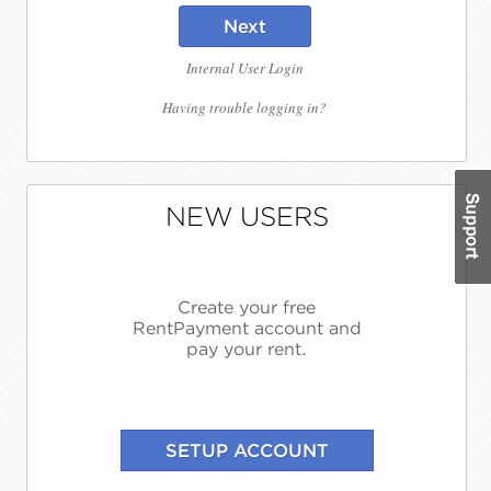
Next
Internal User Login
Having trouble logging in?
NEW USERS
Create your free
RentPayment account and
pay your rent.