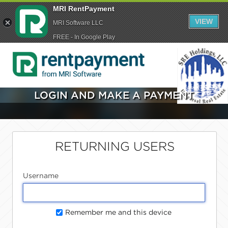
MRI RentPayment
VIEW
MRI Software LLC
FREE - In Google Play
LOGIN AND MAKE A PAYMENT
RETURNING USERS
Username
Remember me and this device