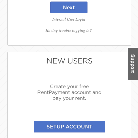
Next
Internal User Login
Having trouble logging in?
NEW USERS
Create your free
RentPayment account and
pay your rent.