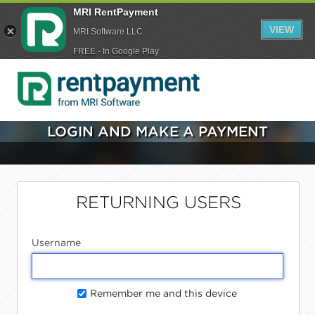
MRI RentPayment
VIEW
MRI Software LLC
FREE - In Google Play
LOGIN AND MAKE A PAYMENT
RETURNING USERS
Username
Remember me and this device