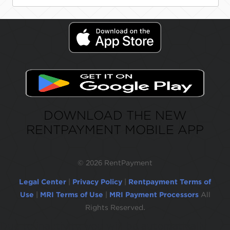
DOWNLOAD THE NEW
RENTPAYMENT MOBILE APP
©
2026 RentPayment
Legal Center
|
Privacy Policy
|
Rentpayment Terms of
Use
|
MRI Terms of Use
|
MRI Payment Processors
All
Rights Reserved.
Due to inactivity, you will be automatically