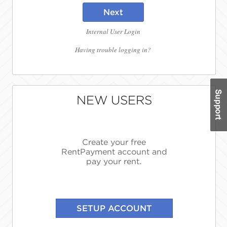
Next
Internal User Login
Having trouble logging in?
NEW USERS
Create your free
RentPayment account and
pay your rent.