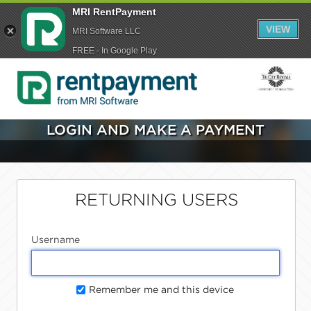
MRI RentPayment
VIEW
MRI Software LLC
FREE - In Google Play
LOGIN AND MAKE A PAYMENT
RETURNING USERS
Username
Remember me and this device