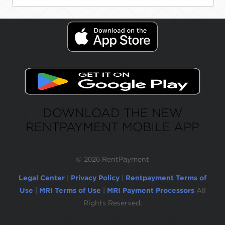
DOWNLOAD THE NEW
RENTPAYMENT MOBILE APP
©
2026 RentPayment
Legal Center
|
Privacy Policy
|
Rentpayment Terms of
Use
|
MRI Terms of Use
|
MRI Payment Processors
All
Rights Reserved.
Due to inactivity, you will be automatically