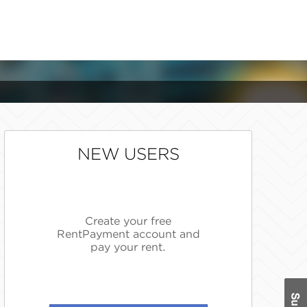
NEW USERS
Create your free
RentPayment account and
pay your rent.