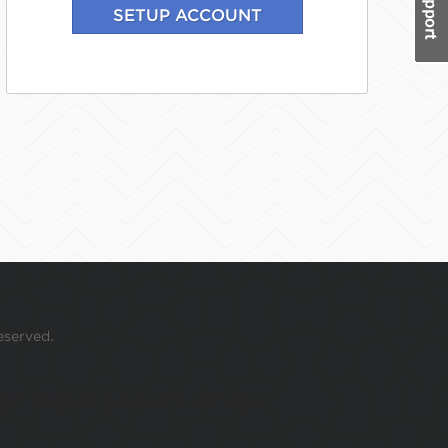
eserved.
 your mouse over this window.