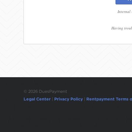
Internal
Having troub
©
2026 DuesPayment
Legal Center
|
Privacy Policy
|
Rentpayment Terms o
Due to inactivity, you will be automatically l