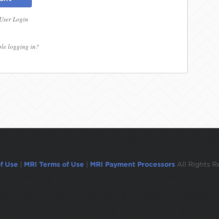
 User Login
le logging in?
f Use
|
MRI Terms of Use
|
MRI Payment Processors
All Rights R
ogged out in 1 minute.To remain logged in move