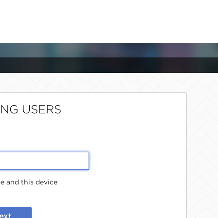
ING USERS
 and this device
ext