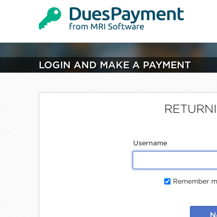
LOGIN AND MAKE A PAYMENT
RETURN
Username
Remember me
N