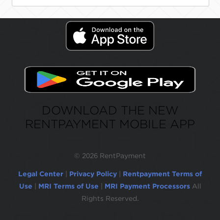
DOWNLOAD THE NEW
RENTPAYMENT MOBILE APP
©
2026 RentPayment
Legal Center
|
Privacy Policy
|
Rentpayment Terms of
Use
|
MRI Terms of Use
|
MRI Payment Processors
All
Rights Reserved.
Due to inactivity, you will be automatically