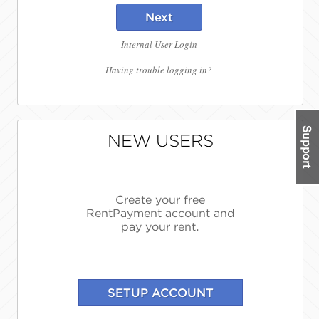
Next
Internal User Login
Having trouble logging in?
NEW USERS
Create your free
RentPayment account and
pay your rent.