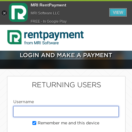
MRI RentPayment
VIEW
MRI Software LLC
FREE - In Google Play
LOGIN AND MAKE A PAYMENT
RETURNING USERS
Username
Remember me and this device