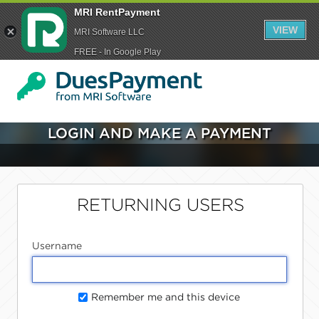
MRI RentPayment
VIEW
MRI Software LLC
FREE - In Google Play
LOGIN AND MAKE A PAYMENT
RETURNING USERS
Username
Remember me and this device