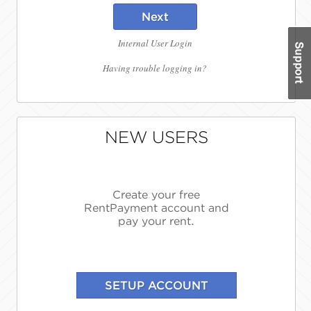
Next
Internal User Login
Having trouble logging in?
NEW USERS
Create your free
RentPayment account and
pay your rent.