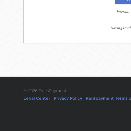
Internal
Having troub
©
2026 DuesPayment
Legal Center
|
Privacy Policy
|
Rentpayment Terms o
Due to inactivity, you will be automatically l