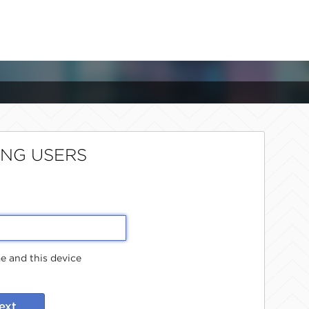
ING USERS
 and this device
ext