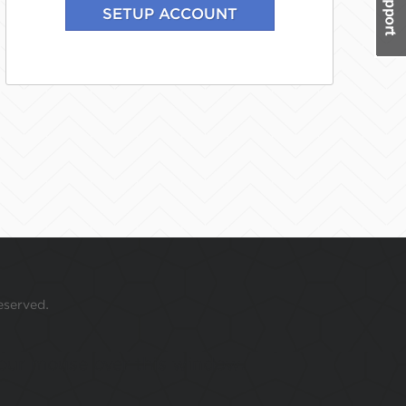
eserved.
 your mouse over this window.