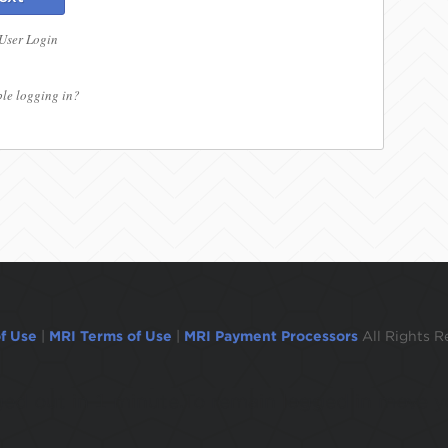
 User Login
le logging in?
f Use
|
MRI Terms of Use
|
MRI Payment Processors
All Rights R
ogged out in 1 minute.To remain logged in move