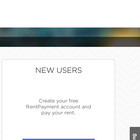
NEW USERS
Create your free
RentPayment account and
pay your rent.