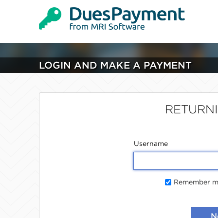
LOGIN AND MAKE A PAYMENT
RETURN
Username
Remember me
N