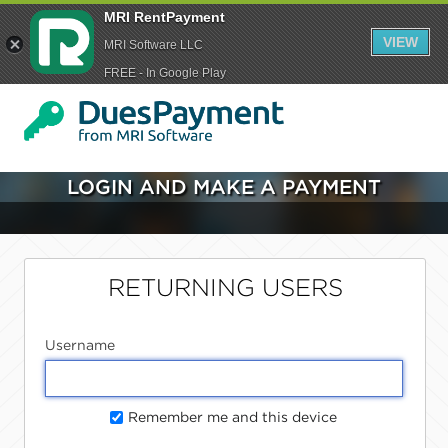
MRI RentPayment
VIEW
MRI Software LLC
FREE - In Google Play
LOGIN AND MAKE A PAYMENT
RETURNING USERS
Username
Remember me and this device