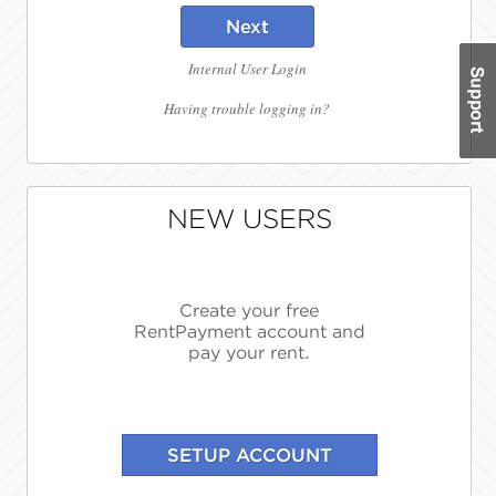
Next
Internal User Login
Having trouble logging in?
NEW USERS
Create your free
RentPayment account and
pay your rent.