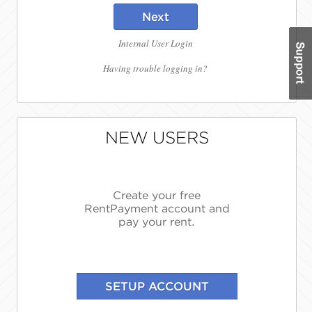
Next
Internal User Login
Having trouble logging in?
NEW USERS
Create your free
RentPayment account and
pay your rent.