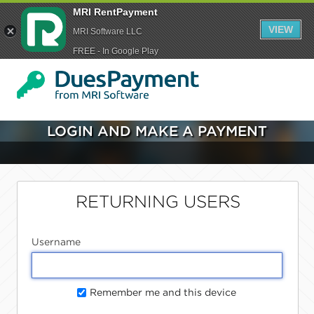
MRI RentPayment
VIEW
MRI Software LLC
FREE - In Google Play
LOGIN AND MAKE A PAYMENT
RETURNING USERS
Username
Remember me and this device