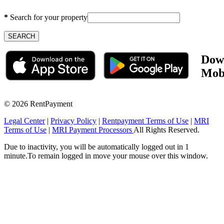
*
Search for your property
Dow
Mob
©
2026 RentPayment
Legal Center
|
Privacy Policy
|
Rentpayment Terms of Use
|
MRI
Terms of Use
|
MRI Payment Processors
All Rights Reserved.
Due to inactivity, you will be automatically logged out in 1
minute.To remain logged in move your mouse over this window.