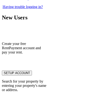
Having trouble logging in?
New Users
Create your free
RentPayment account and
pay your rent.
Search for your property by
entering your property's name
or address.