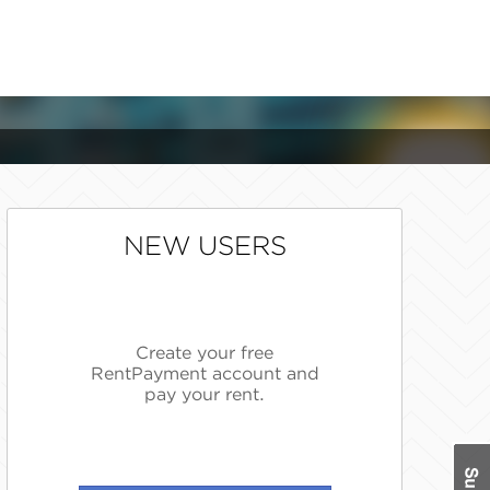
NEW USERS
Create your free
RentPayment account and
pay your rent.