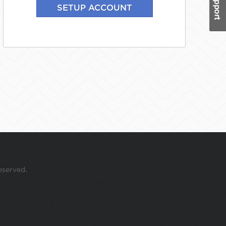
eserved.
 your mouse over this window.