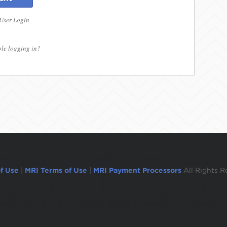
 User Login
le logging in?
f Use
|
MRI Terms of Use
|
MRI Payment Processors
All Rights R
ogged out in 1 minute.To remain logged in move