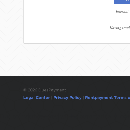
Internal
Having troub
©
2026 DuesPayment
Legal Center
|
Privacy Policy
|
Rentpayment Terms o
Due to inactivity, you will be automatically l