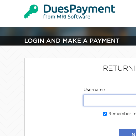
LOGIN AND MAKE A PAYMENT
RETURN
Username
Remember me
N