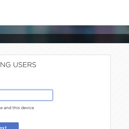
ING USERS
 and this device
ext