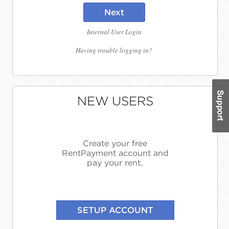
Next
Internal User Login
Having trouble logging in?
NEW USERS
Create your free
RentPayment account and
pay your rent.