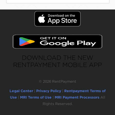
DOWNLOAD THE NEW
RENTPAYMENT MOBILE APP
©
2026 RentPayment
Legal Center
|
Privacy Policy
|
Rentpayment Terms of
Use
|
MRI Terms of Use
|
MRI Payment Processors
All
Rights Reserved.
Due to inactivity, you will be automatically