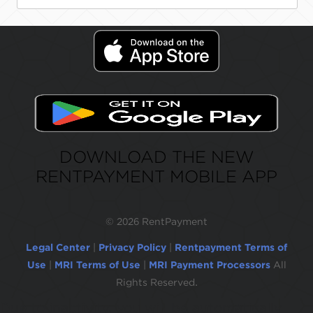
DOWNLOAD THE NEW
RENTPAYMENT MOBILE APP
©
2026 RentPayment
Legal Center
|
Privacy Policy
|
Rentpayment Terms of
Use
|
MRI Terms of Use
|
MRI Payment Processors
All
Rights Reserved.
Due to inactivity, you will be automatically