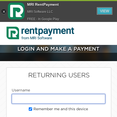
MRI RentPayment
VIEW
MRI Software LLC
FREE - In Google Play
LOGIN AND MAKE A PAYMENT
RETURNING USERS
Username
Remember me and this device