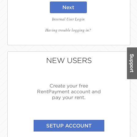
Next
Internal User Login
Having trouble logging in?
NEW USERS
Create your free
RentPayment account and
pay your rent.