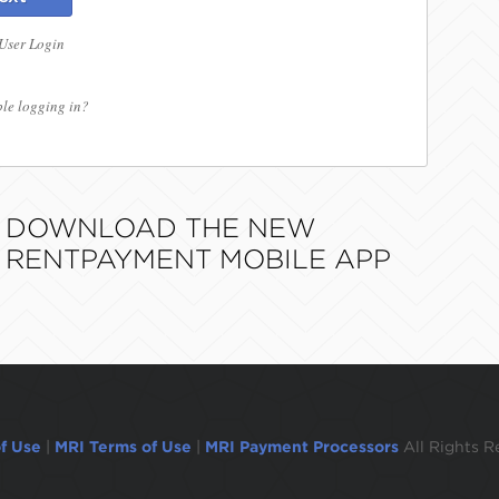
 User Login
le logging in?
DOWNLOAD THE NEW
RENTPAYMENT MOBILE APP
f Use
|
MRI Terms of Use
|
MRI Payment Processors
All Rights R