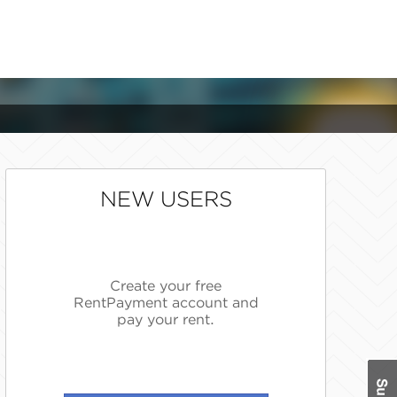
NEW USERS
Create your free
RentPayment account and
pay your rent.