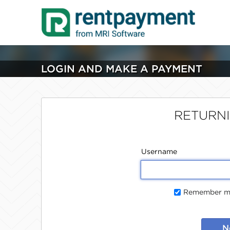
LOGIN AND MAKE A PAYMENT
RETURN
Username
Remember me
N