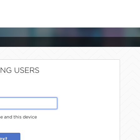
ING USERS
 and this device
ext