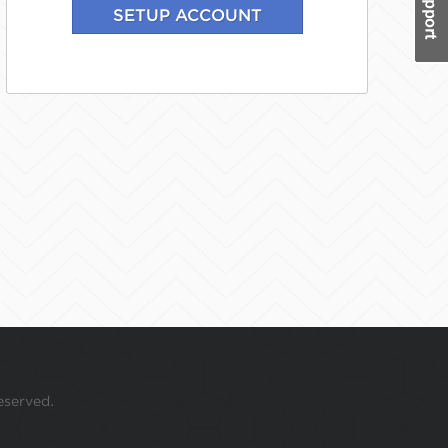
eserved.