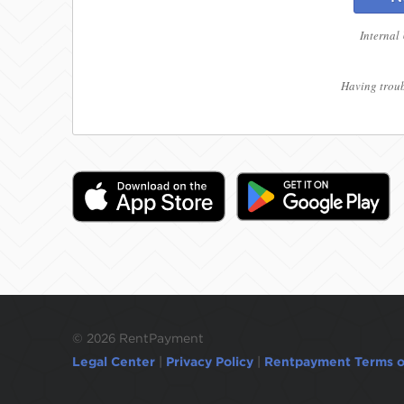
Internal
Having troub
©
2026 RentPayment
Legal Center
|
Privacy Policy
|
Rentpayment Terms o