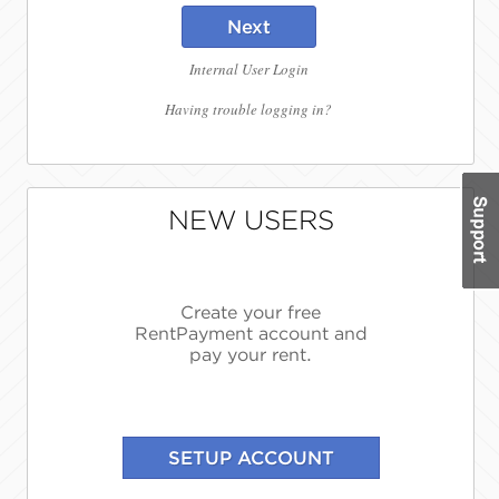
Next
Internal User Login
Having trouble logging in?
NEW USERS
Create your free
RentPayment account and
pay your rent.