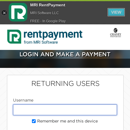
MRI RentPayment
VIEW
MRI Software LLC
FREE - In Google Play
LOGIN AND MAKE A PAYMENT
RETURNING USERS
Username
Remember me and this device