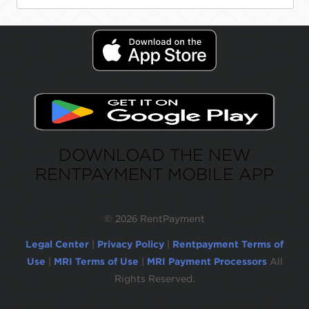
DOWNLOAD THE NEW
RENTPAYMENT MOBILE APP
©
2026 RentPayment
Legal Center
|
Privacy Policy
|
Rentpayment Terms of
Use
|
MRI Terms of Use
|
MRI Payment Processors
All
Rights Reserved.
Due to inactivity, you will be automatically