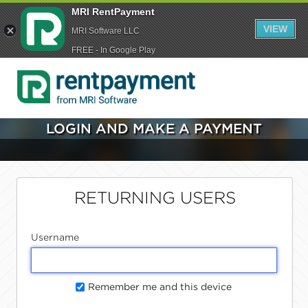
MRI RentPayment
VIEW
MRI Software LLC
FREE - In Google Play
LOGIN AND MAKE A PAYMENT
RETURNING USERS
Username
Remember me and this device