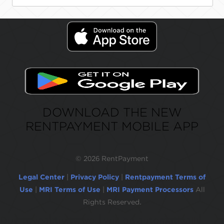
DOWNLOAD THE NEW
RENTPAYMENT MOBILE APP
©
2026 RentPayment
Legal Center
|
Privacy Policy
|
Rentpayment Terms of
Use
|
MRI Terms of Use
|
MRI Payment Processors
All
Rights Reserved.
Due to inactivity, you will be automatically