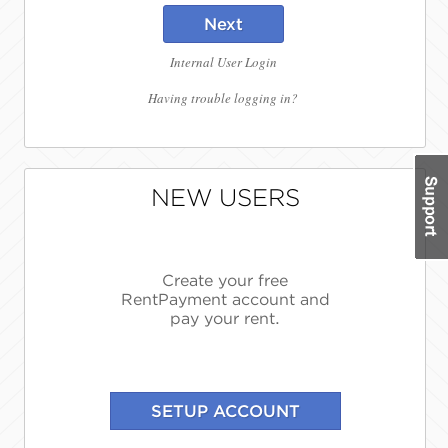
Next
Internal User Login
Having trouble logging in?
NEW USERS
Create your free
RentPayment account and
pay your rent.