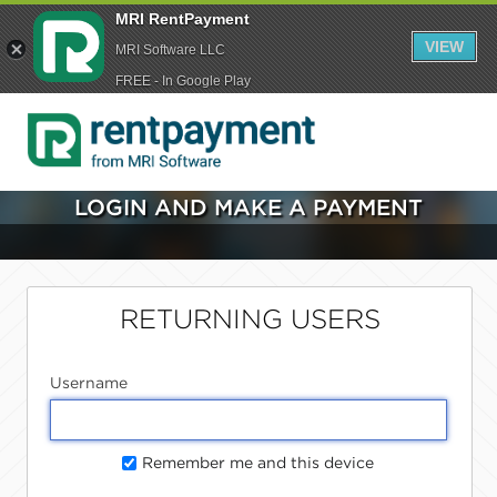
MRI RentPayment
VIEW
MRI Software LLC
FREE - In Google Play
LOGIN AND MAKE A PAYMENT
RETURNING USERS
Username
Remember me and this device