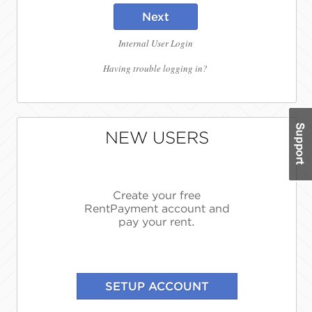
Next
Internal User Login
Having trouble logging in?
NEW USERS
Create your free
RentPayment account and
pay your rent.