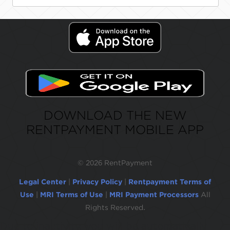
DOWNLOAD THE NEW
RENTPAYMENT MOBILE APP
©
2026 RentPayment
Legal Center
|
Privacy Policy
|
Rentpayment Terms of
Use
|
MRI Terms of Use
|
MRI Payment Processors
All
Rights Reserved.
Due to inactivity, you will be automatically