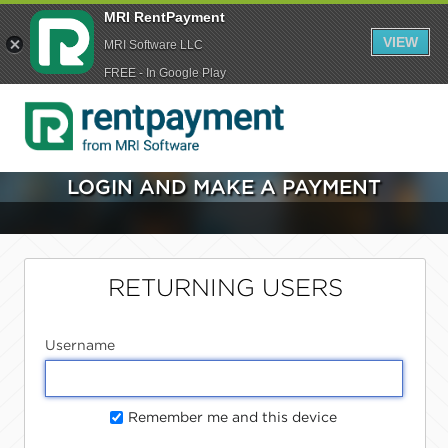
MRI RentPayment
VIEW
MRI Software LLC
FREE - In Google Play
LOGIN AND MAKE A PAYMENT
RETURNING USERS
Username
Remember me and this device