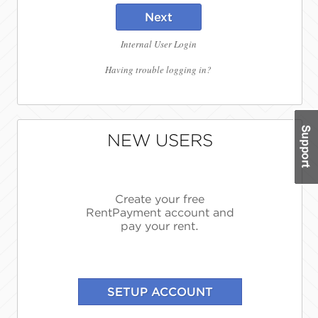
Next
Internal User Login
Having trouble logging in?
NEW USERS
Create your free
RentPayment account and
pay your rent.