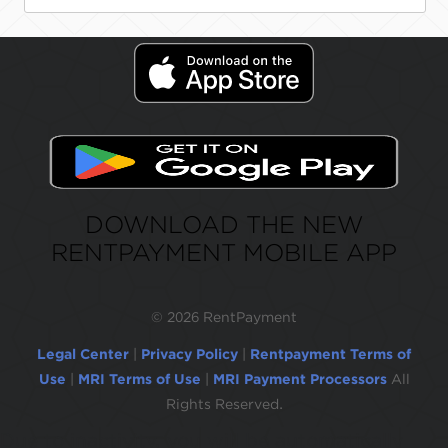
DOWNLOAD THE NEW
RENTPAYMENT MOBILE APP
©
2026 RentPayment
Legal Center
|
Privacy Policy
|
Rentpayment Terms of
Use
|
MRI Terms of Use
|
MRI Payment Processors
All
Rights Reserved.
Due to inactivity, you will be automatically