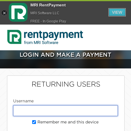
MRI RentPayment
VIEW
MRI Software LLC
FREE - In Google Play
LOGIN AND MAKE A PAYMENT
RETURNING USERS
Username
Remember me and this device