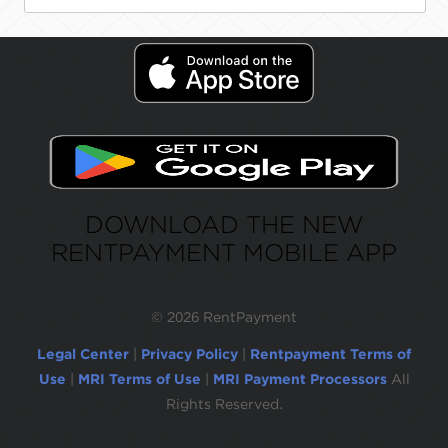
DOWNLOAD THE NEW
RENTPAYMENT MOBILE APP
©
2026 RentPayment
Legal Center
|
Privacy Policy
|
Rentpayment Terms of
Use
|
MRI Terms of Use
|
MRI Payment Processors
All
Rights Reserved.
Due to inactivity, you will be automatically