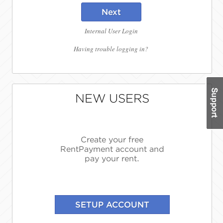
Next
Internal User Login
Having trouble logging in?
NEW USERS
Create your free
RentPayment account and
pay your rent.