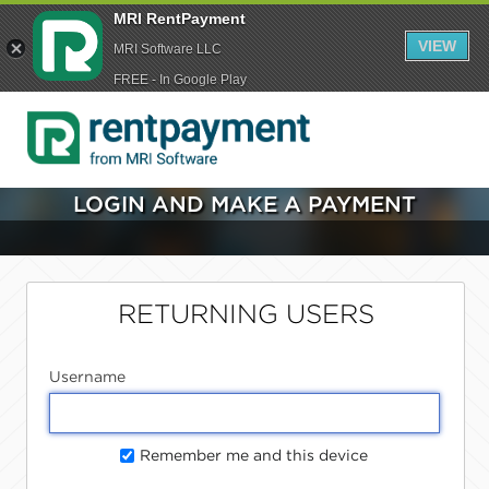
MRI RentPayment
VIEW
MRI Software LLC
FREE - In Google Play
LOGIN AND MAKE A PAYMENT
RETURNING USERS
Username
Remember me and this device