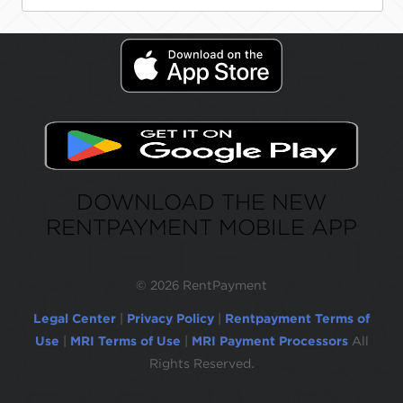
DOWNLOAD THE NEW
RENTPAYMENT MOBILE APP
©
2026 RentPayment
Legal Center
|
Privacy Policy
|
Rentpayment Terms of
Use
|
MRI Terms of Use
|
MRI Payment Processors
All
Rights Reserved.
Due to inactivity, you will be automatically