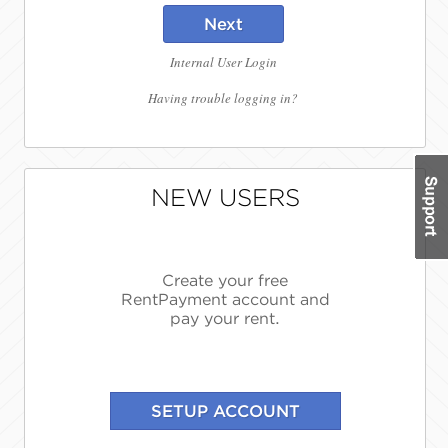
Next
Internal User Login
Having trouble logging in?
NEW USERS
Create your free
RentPayment account and
pay your rent.