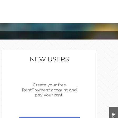
NEW USERS
Create your free
RentPayment account and
pay your rent.