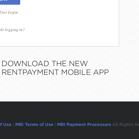
 User Login
le logging in?
DOWNLOAD THE NEW
RENTPAYMENT MOBILE APP
f Use
|
MRI Terms of Use
|
MRI Payment Processors
All Rights R