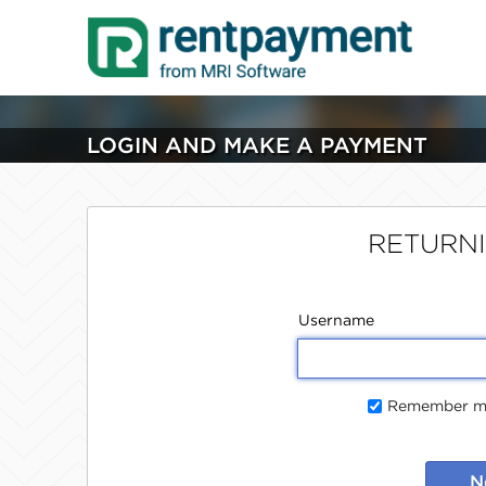
LOGIN AND MAKE A PAYMENT
RETURN
Username
Remember me
N