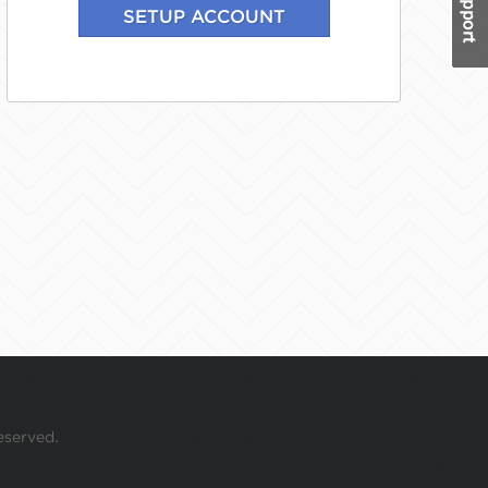
eserved.