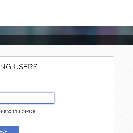
ING USERS
 and this device
ext