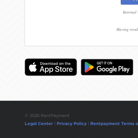
Internal
Having troub
©
2026 RentPayment
Legal Center
|
Privacy Policy
|
Rentpayment Terms o