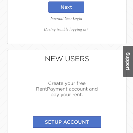
Next
Internal User Login
Having trouble logging in?
NEW USERS
Create your free
RentPayment account and
pay your rent.