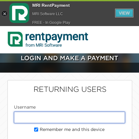
MRI RentPayment
VIEW
MRI Software LLC
FREE - In Google Play
LOGIN AND MAKE A PAYMENT
RETURNING USERS
Username
Remember me and this device