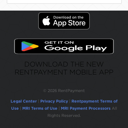
DOWNLOAD THE NEW
RENTPAYMENT MOBILE APP
©
2026 RentPayment
Legal Center
|
Privacy Policy
|
Rentpayment Terms of
Use
|
MRI Terms of Use
|
MRI Payment Processors
All
Rights Reserved.
Due to inactivity, you will be automatically