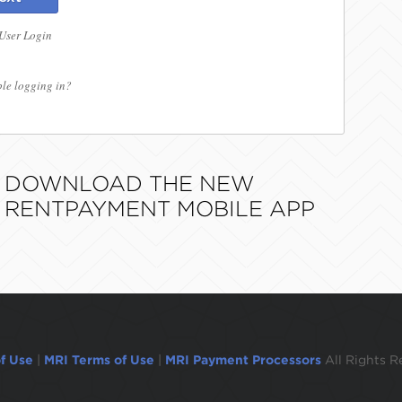
 User Login
le logging in?
DOWNLOAD THE NEW
RENTPAYMENT MOBILE APP
f Use
|
MRI Terms of Use
|
MRI Payment Processors
All Rights R