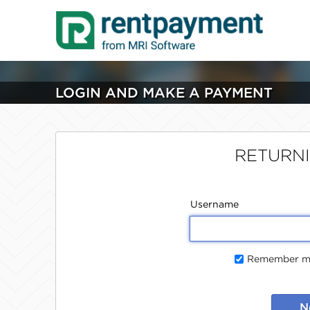
LOGIN AND MAKE A PAYMENT
RETURN
Username
Remember me
N