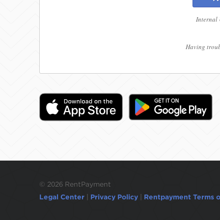
Internal
Having troub
©
2026 RentPayment
Legal Center
|
Privacy Policy
|
Rentpayment Terms o