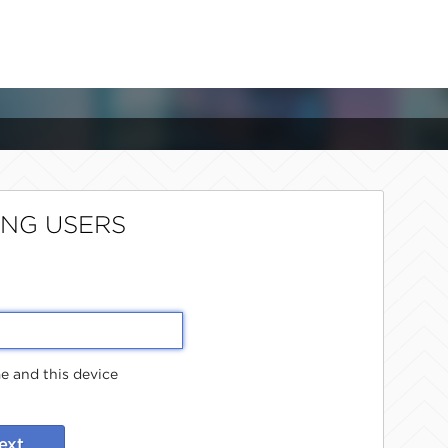
ING USERS
 and this device
ext