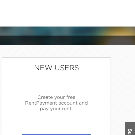
NEW USERS
Create your free
RentPayment account and
pay your rent.