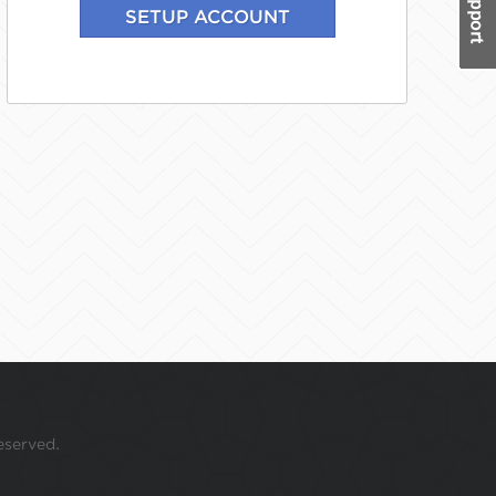
eserved.