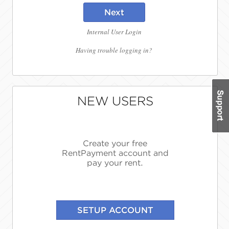
Next
Internal User Login
Having trouble logging in?
NEW USERS
Create your free
RentPayment account and
pay your rent.