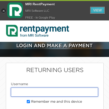
MRI RentPayment
VIEW
MRI Software LLC
FREE - In Google Play
LOGIN AND MAKE A PAYMENT
RETURNING USERS
Username
Remember me and this device