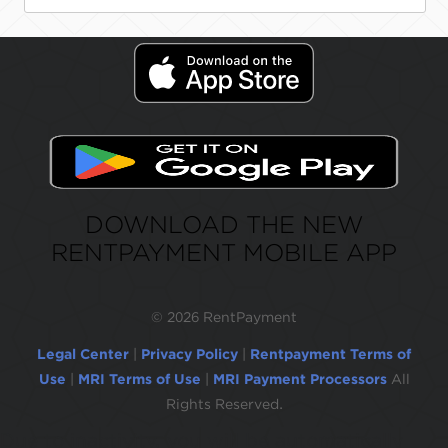
DOWNLOAD THE NEW
RENTPAYMENT MOBILE APP
©
2026 RentPayment
Legal Center
|
Privacy Policy
|
Rentpayment Terms of
Use
|
MRI Terms of Use
|
MRI Payment Processors
All
Rights Reserved.
Due to inactivity, you will be automatically