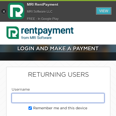
MRI RentPayment
VIEW
MRI Software LLC
FREE - In Google Play
LOGIN AND MAKE A PAYMENT
RETURNING USERS
Username
Remember me and this device