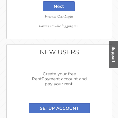
Next
Internal User Login
Having trouble logging in?
NEW USERS
Create your free
RentPayment account and
pay your rent.