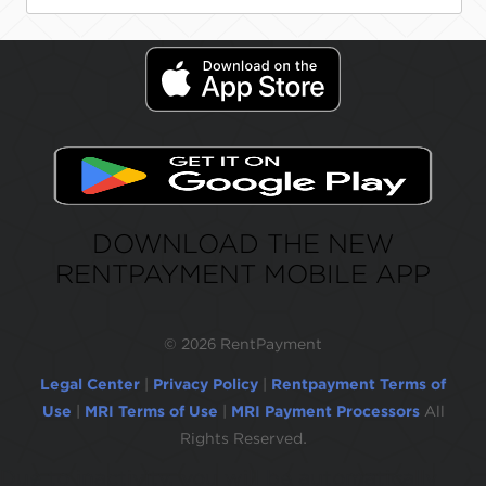
DOWNLOAD THE NEW
RENTPAYMENT MOBILE APP
©
2026 RentPayment
Legal Center
|
Privacy Policy
|
Rentpayment Terms of
Use
|
MRI Terms of Use
|
MRI Payment Processors
All
Rights Reserved.
Due to inactivity, you will be automatically