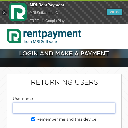
MRI RentPayment
VIEW
MRI Software LLC
FREE - In Google Play
LOGIN AND MAKE A PAYMENT
RETURNING USERS
Username
Remember me and this device