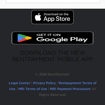
DOWNLOAD THE NEW
RENTPAYMENT MOBILE APP
©
2026 RentPayment
Legal Center
|
Privacy Policy
|
Rentpayment Terms of
Use
|
MRI Terms of Use
|
MRI Payment Processors
All
Rights Reserved.
Due to inactivity, you will be automatically