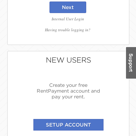
Next
Internal User Login
Having trouble logging in?
NEW USERS
Create your free
RentPayment account and
pay your rent.