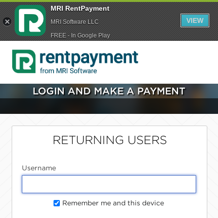
MRI RentPayment
VIEW
MRI Software LLC
FREE - In Google Play
LOGIN AND MAKE A PAYMENT
RETURNING USERS
Username
Remember me and this device