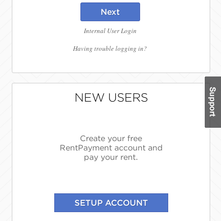
Next
Internal User Login
Having trouble logging in?
NEW USERS
Create your free
RentPayment account and
pay your rent.