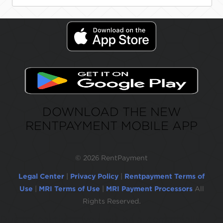
DOWNLOAD THE NEW
RENTPAYMENT MOBILE APP
©
2026 RentPayment
Legal Center
|
Privacy Policy
|
Rentpayment Terms of
Use
|
MRI Terms of Use
|
MRI Payment Processors
All
Rights Reserved.
Due to inactivity, you will be automatically