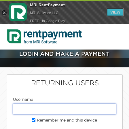
MRI RentPayment
VIEW
MRI Software LLC
FREE - In Google Play
LOGIN AND MAKE A PAYMENT
RETURNING USERS
Username
Remember me and this device