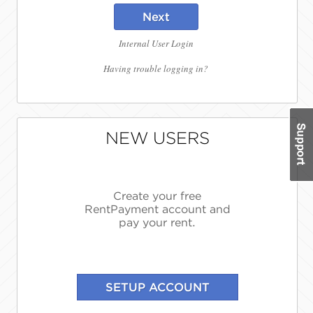
Next
Internal User Login
Having trouble logging in?
NEW USERS
Create your free
RentPayment account and
pay your rent.