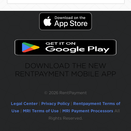
DOWNLOAD THE NEW
RENTPAYMENT MOBILE APP
©
2026 RentPayment
Legal Center
|
Privacy Policy
|
Rentpayment Terms of
Use
|
MRI Terms of Use
|
MRI Payment Processors
All
Rights Reserved.
Due to inactivity, you will be automatically