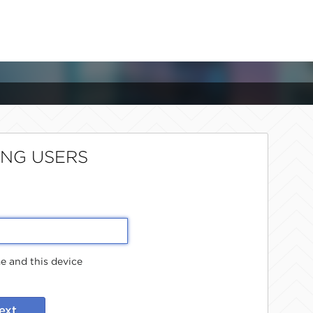
ING USERS
 and this device
ext