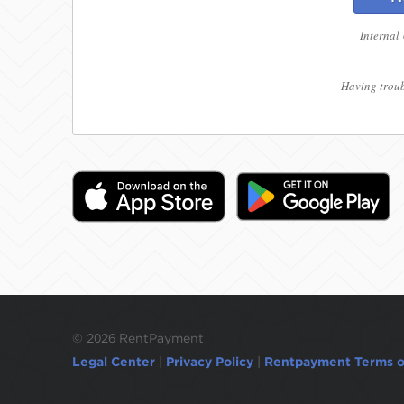
Internal
Having troub
©
2026 RentPayment
Legal Center
|
Privacy Policy
|
Rentpayment Terms o