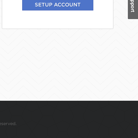
eserved.