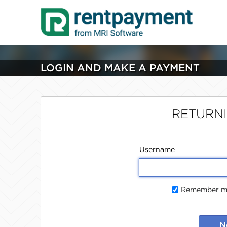
LOGIN AND MAKE A PAYMENT
RETURN
Username
Remember me
N