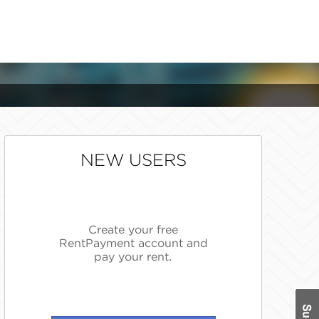
NEW USERS
Create your free
RentPayment account and
pay your rent.