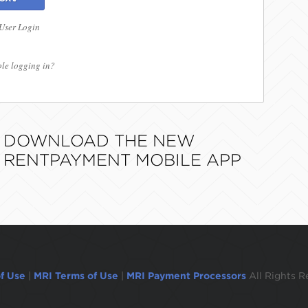
 User Login
le logging in?
DOWNLOAD THE NEW
RENTPAYMENT MOBILE APP
f Use
|
MRI Terms of Use
|
MRI Payment Processors
All Rights R